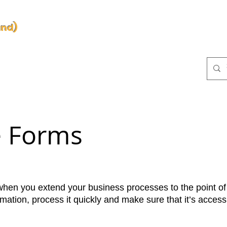
and)
d
NS
TAILANTIR Platform
BUSINESS PROCESS
PR
e Forms
when you extend your business processes to the point of
rmation, process it quickly and make sure that it’s acces