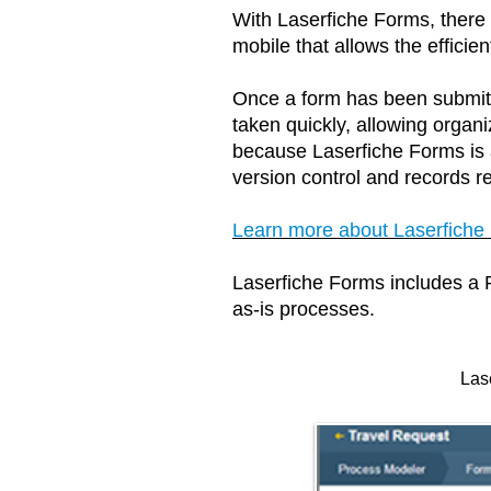
With Laserfiche Forms, there 
mobile that allows the effici
Once a form has been submit
taken quickly, allowing orga
because Laserfiche Forms is an
version control and records ret
Learn more about Laserfiche
Laserfiche Forms includes a
as-is processes.
Las