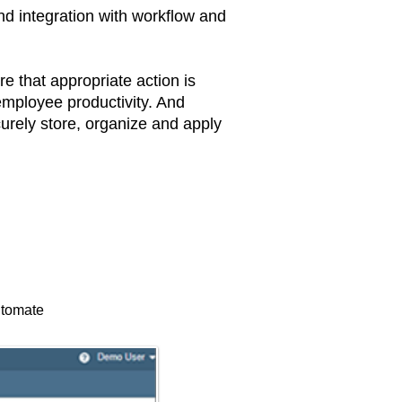
nd integration with workflow and
that appropriate action is
employee productivity. And
curely store, organize and apply
automate