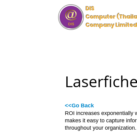
DIS
Computer (Thail
Company Limite
HOME
INDUSTRY SOLUTIO
Laserfich
<<Go Back
ROI increases exponentially 
makes it easy to capture info
throughout your organization.