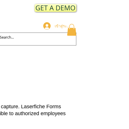
GET A DEMO
เข้าสู่ระบบ
ODUCTS
CLIENTS
More
 capture. Laserfiche Forms
sible to authorized employees