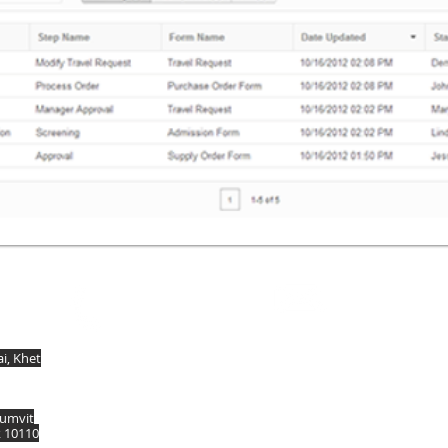
Contact
Call
dissales@dis.co.th
T: + (66) 2 118 6430
, Khet
humvit
k 10110