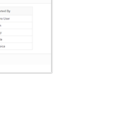
Trade mark
Policy