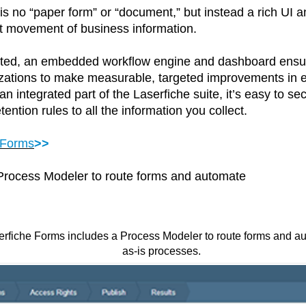
is no “paper form” or “document,” but instead a rich UI a
ent movement of business information.
ted, an embedded workflow engine and dashboard ensure 
nizations to make measurable, targeted improvements in 
 integrated part of the Laserfiche suite, it’s easy to se
ention rules to all the information you collect.
 Forms
>>
 Process Modeler to route forms and automate
erfiche Forms includes a Process Modeler to route forms and 
as-is processes.