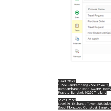
DIS Computer (Thailand) Co.,Ltd.
Head Office:
19 Soi Ramkamhang 2 Soi 12 Yak 2,
Ramkamhang 2 Road, Kwang Docmai
Pravate, Bangkok 10250 Thailand
Sales Office:
Level 29 , Exchange Tower, 388 Suk
Road, Klongtoei, Klongtoei, Bangko
Thailand