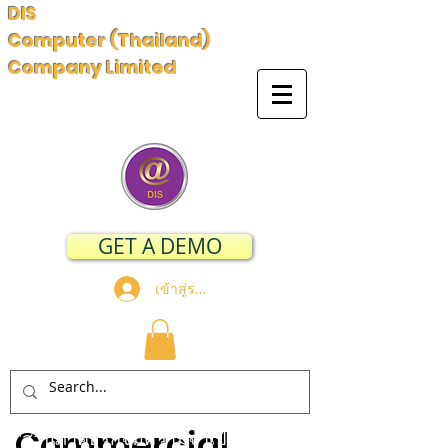
DIS
Computer (Thailand)
Company Limited
GET A DEMO
เข้าสู่ระบบ
Commercial
"ส่วนภาคธุรกิจมีความจำเป็นอย่าง