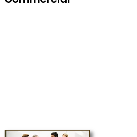
ยิ่งที่ต้องมีความคล่องตัว และระบบ
การจัดการที่ดี เพื่อสร้างขีดความ
สามารถในการแข่งขัน โดยต้อง
มั่นใจในการเลือกระบบงานที่
สามารถตอบโจทย์ ซึ่งสนับสนุนการ
ทำธุรกิจได้อย่างไม่ยุ่งยาก และซับ
ซ้อน
ECM จึงเป็นเครื่องมือที่ช่วยลดเวลา
ในการวางแผนการจัดการ BPM
โดยสามารถใช้ระบบงาน Work
Flow เป็นส่วนกำหนดเงื่อนไขการ
ทำงานในส่วนต่างๆ ตามความ
เหมาะสมของแต่ละธุรกิจ"