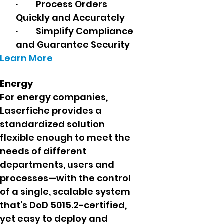
· Process Orders
Quickly and Accurately
· Simplify Compliance
and Guarantee Security
Learn More
Energy
For energy companies,
Laserfiche provides a
standardized solution
flexible enough to meet the
needs of different
departments, users and
processes—with the control
of a single, scalable system
that’s DoD 5015.2-certified,
yet easy to deploy and