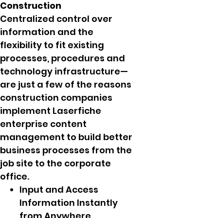
Construction
Centralized control over
information and the
flexibility to fit existing
processes, procedures and
technology infrastructure—
are just a few of the reasons
construction companies
implement Laserfiche
enterprise content
management to build better
business processes from the
job site to the corporate
office.
Input and Access
Information Instantly
from Anywhere