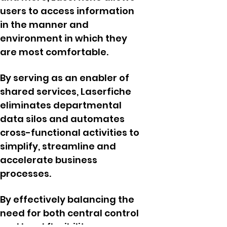
users to access information
in the manner and
environment in which they
are most comfortable.
By serving as an enabler of
shared services, Laserfiche
eliminates departmental
data silos and automates
cross-functional activities to
simplify, streamline and
accelerate business
processes.
By effectively balancing the
need for both central control
and local flexibility,