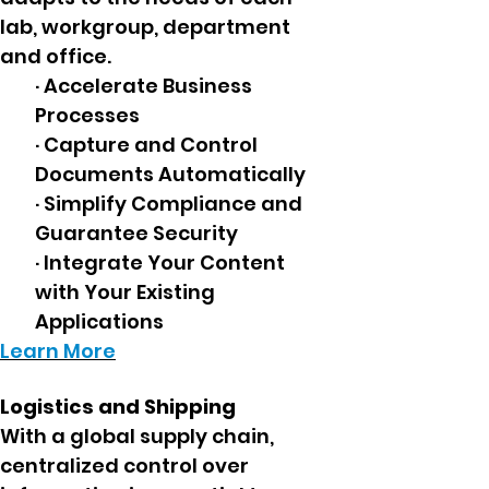
lab, workgroup, department
and office.
· Accelerate Business
Processes
· Capture and Control
Documents Automatically
· Simplify Compliance and
Guarantee Security
· Integrate Your Content
with Your Existing
Applications
Learn More
Logistics and Shipping
With a global supply chain,
centralized control over