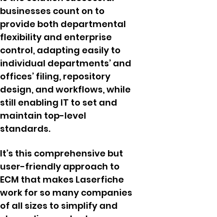
businesses count on to
provide both departmental
flexibility and enterprise
control, adapting easily to
individual departments’ and
offices’ filing, repository
design, and workflows, while
still enabling IT to set and
maintain top-level
standards.
It’s this comprehensive but
user-friendly approach to
ECM that makes Laserfiche
work for so many companies
of all sizes to simplify and