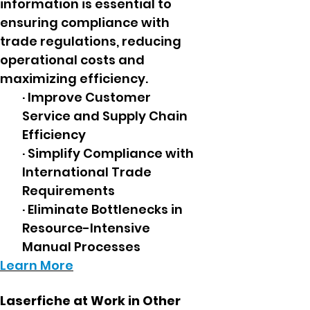
information is essential to
ensuring compliance with
trade regulations, reducing
operational costs and
maximizing efficiency.
· Improve Customer
Service and Supply Chain
Efficiency
· Simplify Compliance with
International Trade
Requirements
· Eliminate Bottlenecks in
Resource-Intensive
Manual Processes
Learn More
Laserfiche at Work in Other