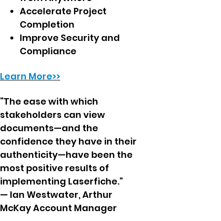
Accelerate Project
Completion
Improve Security and
Compliance
Learn More>>
“The ease with which
stakeholders can view
documents—and the
confidence they have in their
authenticity—have been the
most positive results of
implementing Laserfiche.”
— Ian Westwater, Arthur
McKay Account Manager