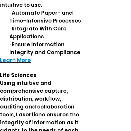
intuitive to use.
· Automate Paper- and
Time-Intensive Processes
· Integrate With Core
Applications
· Ensure Information
Integrity and Compliance
Learn More
Life Sciences
Using intuitive and
comprehensive capture,
distribution, workflow,
auditing and collaboration
tools, Laserfiche ensures the
integrity of information as it
adapts to the needs of each