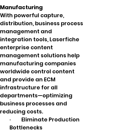
Manufacturing
With powerful capture,
distribution, business process
management and
integration tools, Laserfiche
enterprise content
management solutions help
manufacturing companies
worldwide control content
and provide an ECM
infrastructure for all
departments—optimizing
business processes and
reducing costs.
· Eliminate Production
Bottlenecks