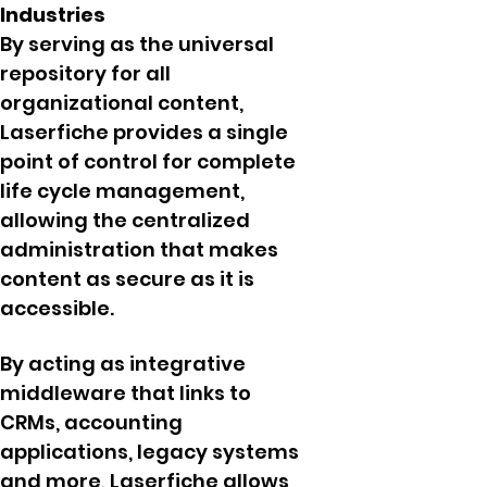
Industries
By serving as the universal
repository for all
organizational content,
Laserfiche provides a single
point of control for complete
life cycle management,
allowing the centralized
administration that makes
content as secure as it is
accessible.
By acting as integrative
middleware that links to
CRMs, accounting
applications, legacy systems
and more, Laserfiche allows