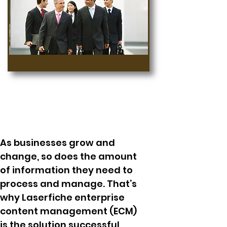
As businesses grow and
change, so does the amount
of information they need to
process and manage. That’s
why Laserfiche enterprise
content management (ECM)
is the solution successful