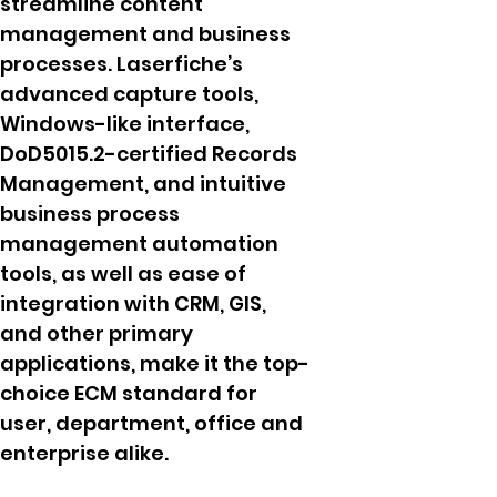
streamline content
management and business
processes. Laserfiche’s
advanced capture tools,
Windows-like interface,
DoD5015.2-certified Records
Management, and intuitive
business process
management automation
tools, as well as ease of
integration with CRM, GIS,
and other primary
applications, make it the top-
choice ECM standard for
user, department, office and
enterprise alike.