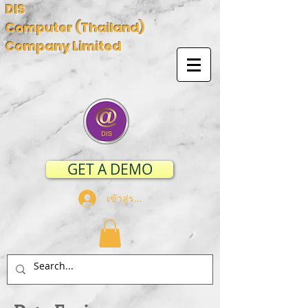
DIS
Computer (Thailand)
Company Limited
GET A DEMO
เข้าสู่ระบบ