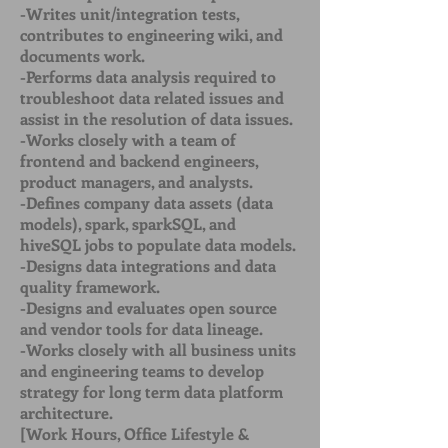
-Writes unit/integration tests,
contributes to engineering wiki, and
documents work.
-Performs data analysis required to
troubleshoot data related issues and
assist in the resolution of data issues.
-Works closely with a team of
frontend and backend engineers,
product managers, and analysts.
-Defines company data assets (data
models), spark, sparkSQL, and
hiveSQL jobs to populate data models.
-Designs data integrations and data
quality framework.
-Designs and evaluates open source
and vendor tools for data lineage.
-Works closely with all business units
and engineering teams to develop
strategy for long term data platform
architecture.
[Work Hours, Office Lifestyle &