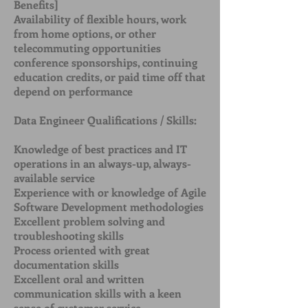
Benefits]
Availability of flexible hours, work
from home options, or other
telecommuting opportunities
conference sponsorships, continuing
education credits, or paid time off that
depend on performance
Data Engineer Qualifications / Skills:
Knowledge of best practices and IT
operations in an always-up, always-
available service
Experience with or knowledge of Agile
Software Development methodologies
Excellent problem solving and
troubleshooting skills
Process oriented with great
documentation skills
Excellent oral and written
communication skills with a keen
sense of customer service