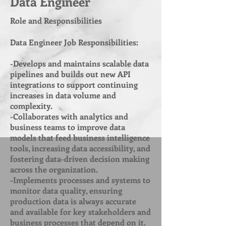
Data Engineer
Role and Responsibilities
Data Engineer Job Responsibilities:
-Develops and maintains scalable data
pipelines and builds out new API
integrations to support continuing
increases in data volume and
complexity.
-Collaborates with analytics and
business teams to improve data
models that feed business intelligence
tools, increasing data accessibility, and
fostering data-driven decision making
across the organization.
-Implements processes and systems to
monitor data quality, ensuring
production data is always accurate
and available for key stakeholders and
business processes that depend on it.