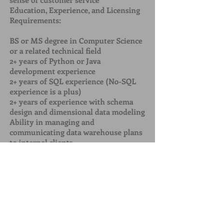
Education, Experience, and Licensing
Requirements:
BS or MS degree in Computer Science
or a related technical field
2+ years of Python or Java
development experience
2+ years of SQL experience (No-SQL
experience is a plus)
2+ years of experience with schema
design and dimensional data modeling
Ability in managing and
communicating data warehouse plans
to internal clients
Experience designing, building, and
maintaining data processing systems
Experience working with either a Map
Reduce or an COULDERA system on
any size/scale
[Call to Action] Now that applicants
are familiar with your firm and the