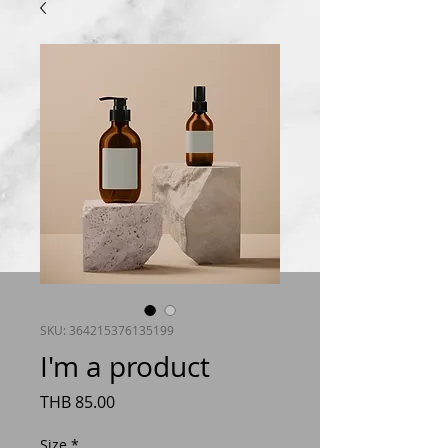
SKU: 364215376135199
I'm a product
Price
THB 85.00
Size
*