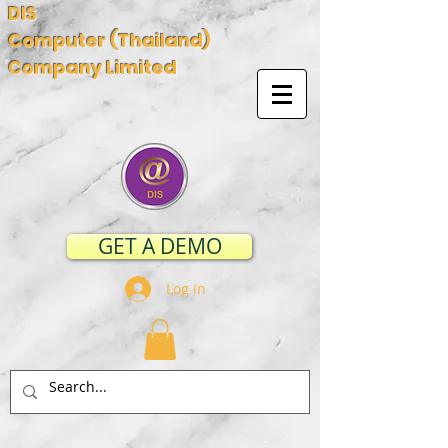
DIS
Computer (Thailand)
Company Limited
GET A DEMO
Log In