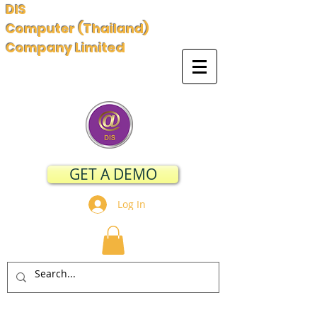
DIS
Computer (Thailand)
Company Limited
GET A DEMO
Log In